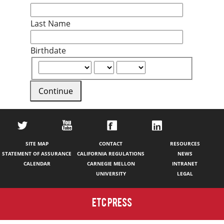
Last Name
Birthdate
Continue
SITE MAP
CONTACT
RESOURCES
STATEMENT OF ASSURANCE
CALIFORNIA REGULATIONS
NEWS
CALENDAR
CARNEGIE MELLON
INTRANET
UNIVERSITY
LEGAL
ETC PRESS