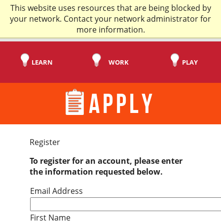
This website uses resources that are being blocked by
your network. Contact your network administrator for
more information.
LEARN
WORK
PLAY
APPLY
Register
To register for an account, please enter
the information requested below.
Email Address
First Name